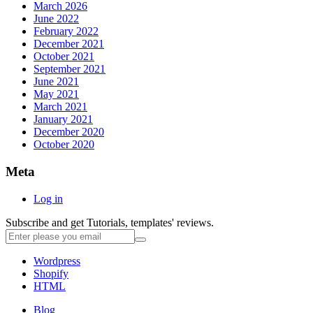
March 2026
June 2022
February 2022
December 2021
October 2021
September 2021
June 2021
May 2021
March 2021
January 2021
December 2020
October 2020
Meta
Log in
Subscribe and get Tutorials, templates' reviews.
Wordpress
Shopify
HTML
Blog