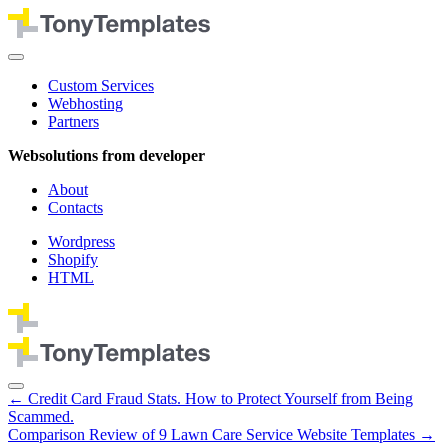
Custom Services
Webhosting
Partners
Websolutions from developer
About
Contacts
Wordpress
Shopify
HTML
←
Credit Card Fraud Stats. How to Protect Yourself from Being
Scammed.
Comparison Review of 9 Lawn Care Service Website Templates
→