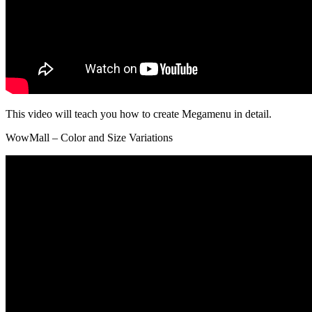
This video will teach you how to create Megamenu in detail.
WowMall – Color and Size Variations