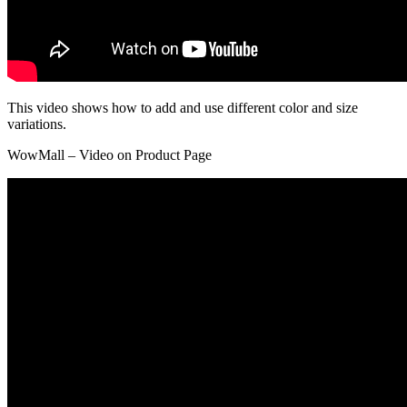
This video shows how to add and use different color and size
variations.
WowMall – Video on Product Page