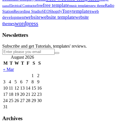
free template
free
Radio
Electrical Contractor
music templates
new theme
name
Tonytemplates
web
Station
Recording Studio
SEO
Shopify
website template
website
development
website
wordpress
themes
Newsletters
Subscribe and get Tutorials, templates' reviews.
August 2026
M
T
W
T
F
S
S
« Mar
1
2
3
4
5
6
7
8
9
10
11
12
13
14
15
16
17
18
19
20
21
22
23
24
25
26
27
28
29
30
31
Archives