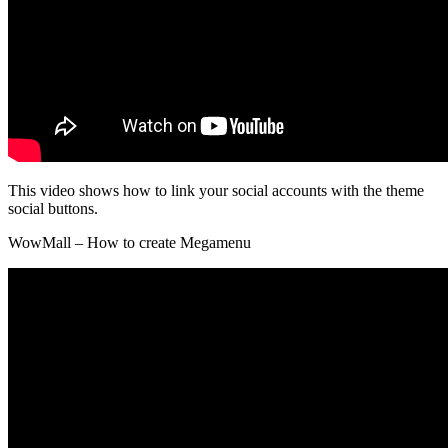
This video shows how to link your social accounts with the theme
social buttons.
WowMall – How to create Megamenu