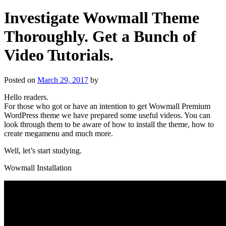
Investigate Wowmall Theme
Thoroughly. Get a Bunch of
Video Tutorials.
Posted on
March 29, 2017
by
Hello readers.
For those who got or have an intention to get Wowmall Premium
WordPress theme we have prepared some useful videos. You can
look through them to be aware of how to install the theme, how to
create megamenu and much more.
Well, let’s start studying.
Wowmall Installation