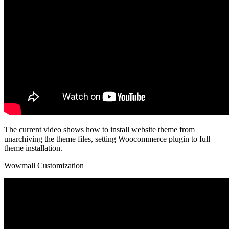
The current video shows how to install website theme from
unarchiving the theme files, setting Woocommerce plugin to full
theme installation.
Wowmall Customization