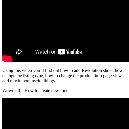
Using this video you’ll find out how to add Revolution slider, how
change the listing type, how to change the product info page view
and much more useful things.
Wowmall – How to create new footer