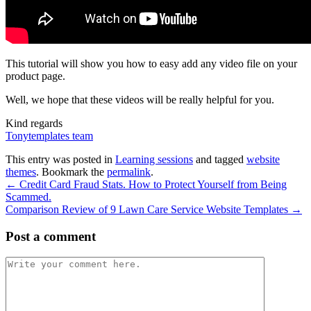
This tutorial will show you how to easy add any video file on your
product page.
Well, we hope that these videos will be really helpful for you.
Kind regards
Tonytemplates team
This entry was posted in
Learning sessions
and tagged
website
themes
. Bookmark the
permalink
.
←
Credit Card Fraud Stats. How to Protect Yourself from Being
Scammed.
Comparison Review of 9 Lawn Care Service Website Templates
→
Post a comment