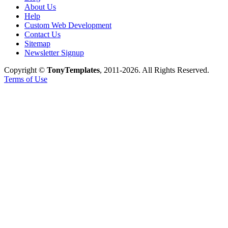
About Us
Help
Custom Web Development
Contact Us
Sitemap
Newsletter Signup
Copyright ©
TonyTemplates
, 2011-2026. All Rights Reserved.
Terms of Use