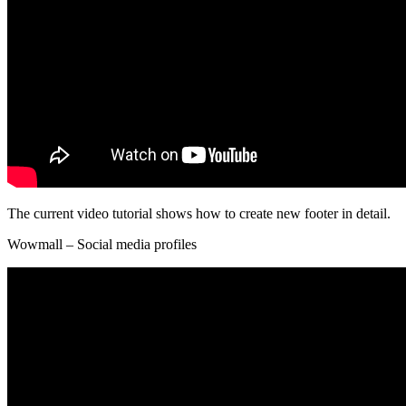
The current video tutorial shows how to create new footer in detail.
Wowmall – Social media profiles