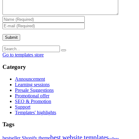
Go to templates store
Category
Announcement
Learning sessions
Presale Suggestions
Promotional offer
SEO & Promotion
Support
Templates' highlights
Tags
best website templates
bestseller Shopify theme
college