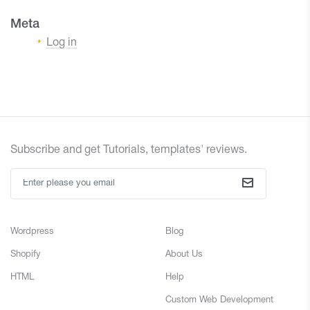
Meta
Log in
Subscribe and get Tutorials, templates' reviews.
Wordpress
Blog
Shopify
About Us
HTML
Help
Custom Web Development