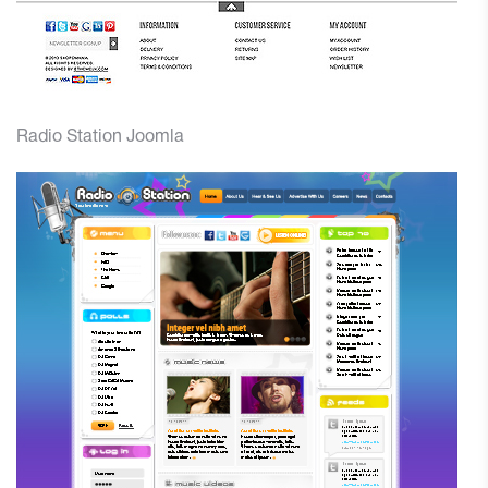
Radio Station Joomla