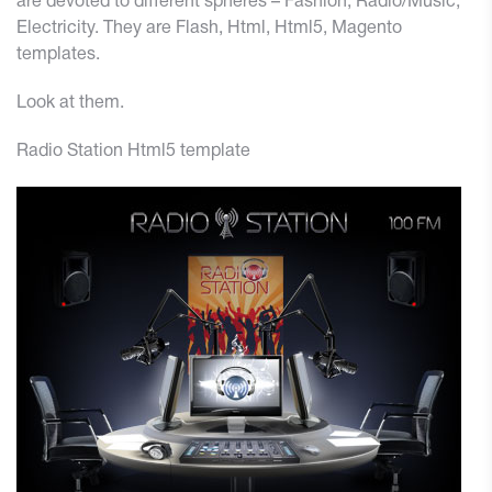
are devoted to different spheres – Fashion,
Radio/Music
,
Electricity. They are Flash, Html, Html5, Magento
templates.
Look at them.
Radio Station Html5 template