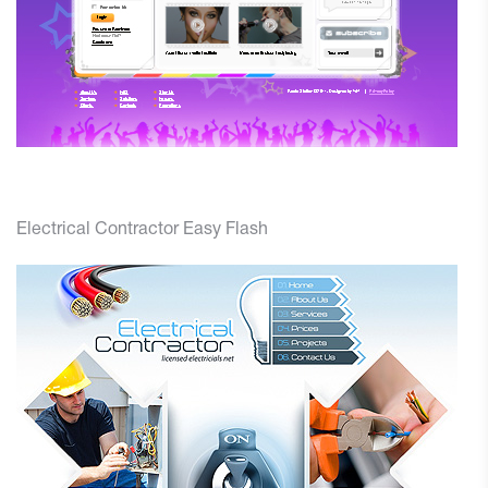
Electrical Contractor Easy Flash