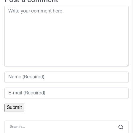
Post a comment