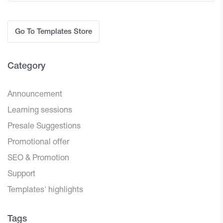
Go To Templates Store
Category
Announcement
Learning sessions
Presale Suggestions
Promotional offer
SEO & Promotion
Support
Templates' highlights
Tags