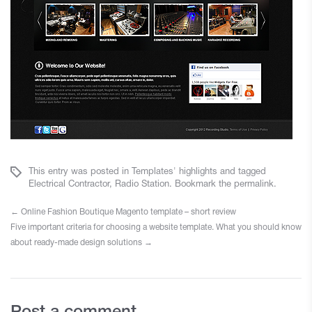
This entry was posted in
Templates' highlights
and tagged
Electrical Contractor
,
Radio Station
. Bookmark the
permalink
.
←
Online Fashion Boutique Magento template – short review
Five important criteria for choosing a website template. What you should know
about ready-made design solutions
→