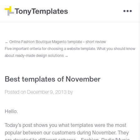
←
Online Fashion Boutique Magento template – short review
Five important criteria for choosing a website template. What you should know
about ready-made design solutions
→
Best templates of November
Posted on
December 9, 2013
by
Hello.
Today’s post shows you what templates were the most
popular between our customers during November. They