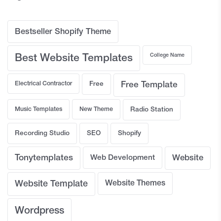
Bestseller Shopify Theme
College Name
Best Website Templates
Electrical Contractor
Free
Free Template
Music Templates
New Theme
Radio Station
Recording Studio
SEO
Shopify
Tonytemplates
Web Development
Website
Website Template
Website Themes
Wordpress