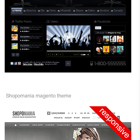
Shopomania magento theme