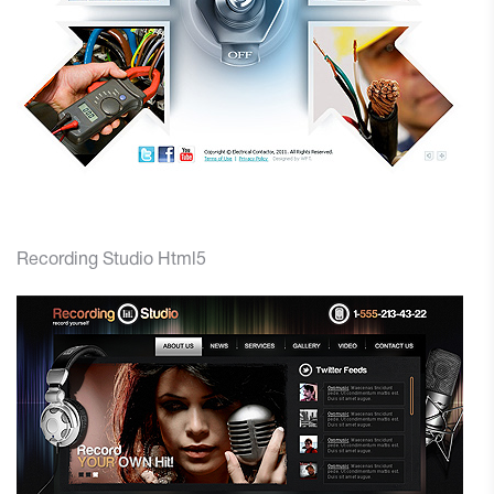
Recording Studio Html5