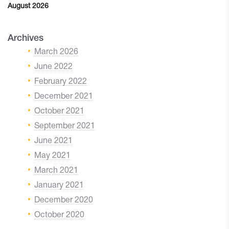
August 2026
Archives
March 2026
June 2022
February 2022
December 2021
October 2021
September 2021
June 2021
May 2021
March 2021
January 2021
December 2020
October 2020