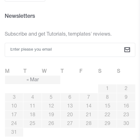
Newsletters
Subscribe and get Tutorials, templates' reviews.
M
T
W
T
F
S
S
« Mar
1
2
3
4
5
6
7
8
9
10
11
12
13
14
15
16
17
18
19
20
21
22
23
24
25
26
27
28
29
30
31