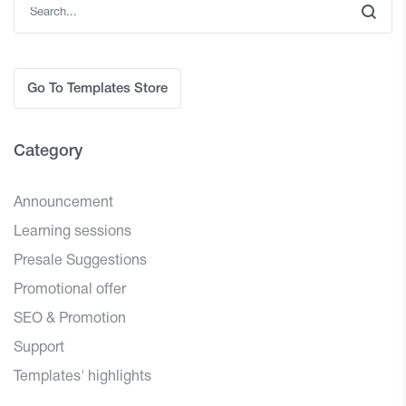
Go To Templates Store
Category
Announcement
Learning sessions
Presale Suggestions
Promotional offer
SEO & Promotion
Support
Templates' highlights