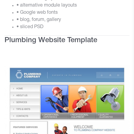
• alternative module layouts
• Google web fonts
• blog, forum, gallery
• sliced PSD
Plumbing Website Template