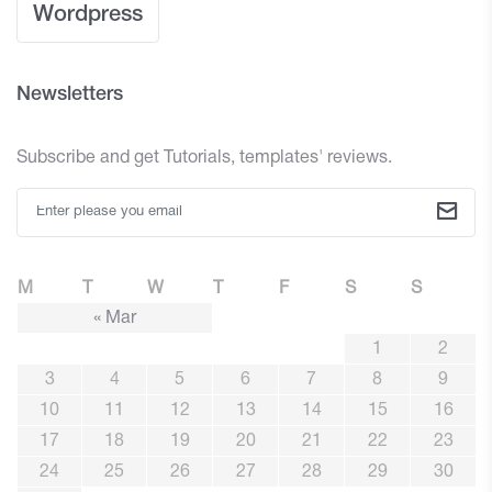
Wordpress
Newsletters
Subscribe and get Tutorials, templates' reviews.
M
T
W
T
F
S
S
« Mar
1
2
3
4
5
6
7
8
9
10
11
12
13
14
15
16
17
18
19
20
21
22
23
24
25
26
27
28
29
30