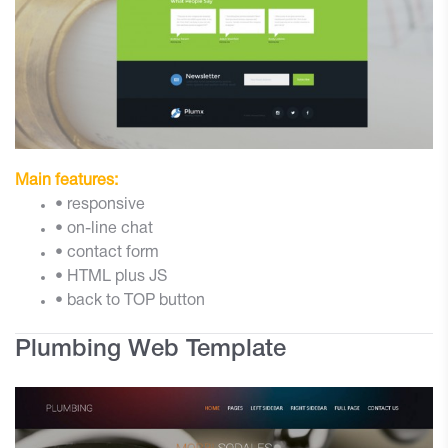
Main features:
• responsive
• on-line chat
• contact form
• HTML plus JS
• back to TOP button
Plumbing Web Template