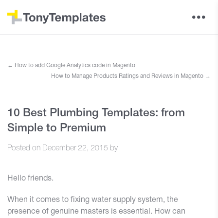
←
How to add Google Analytics code in Magento
How to Manage Products Ratings and Reviews in Magento
→
10 Best Plumbing Templates: from
Simple to Premium
Posted on
December 22, 2015
by
Hello friends.
When it comes to fixing water supply system, the
presence of genuine masters is essential. How can