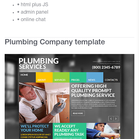
• html plus JS
• admin panel
• online chat
Plumbing Company template