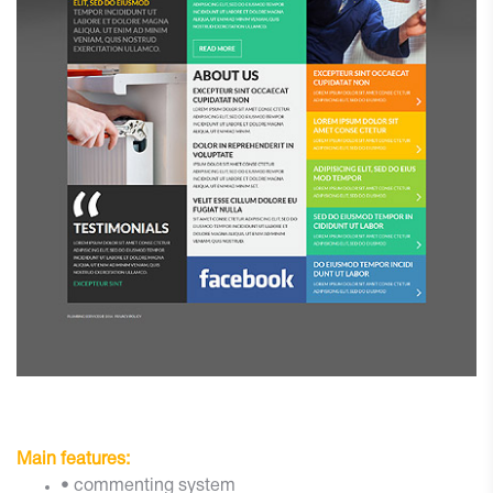
Main features:
• commenting system