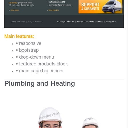
Main features:
• responsive
• bootstrap
• drop-down menu
• featured products block
• main page big banner
Plumbing and Heating