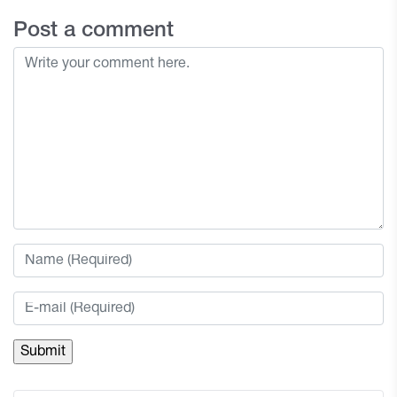
Post a comment