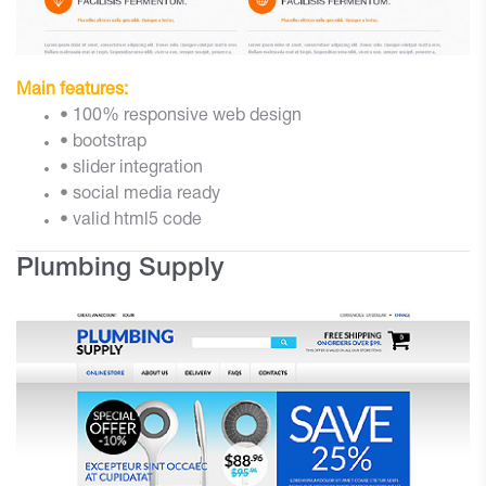
Main features:
• 100% responsive web design
• bootstrap
• slider integration
• social media ready
• valid html5 code
Plumbing Supply