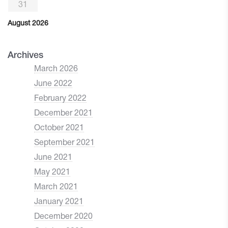
31
August 2026
Archives
March 2026
June 2022
February 2022
December 2021
October 2021
September 2021
June 2021
May 2021
March 2021
January 2021
December 2020