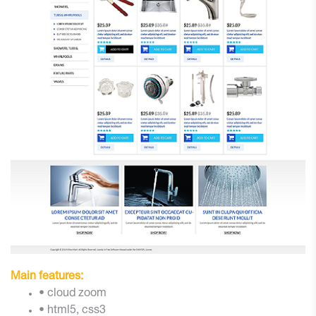
Main features:
• cloud zoom
• html5, css3