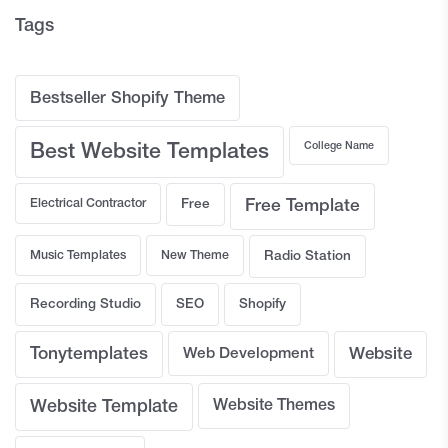
Tags
Bestseller Shopify Theme
College Name
Best Website Templates
Electrical Contractor
Free
Free Template
Music Templates
New Theme
Radio Station
Recording Studio
SEO
Shopify
Tonytemplates
Web Development
Website
Website Template
Website Themes