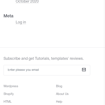
October 2020
Meta
Log in
Subscribe and get Tutorials, templates' reviews.
Wordpress
Blog
Shopify
About Us
HTML
Help