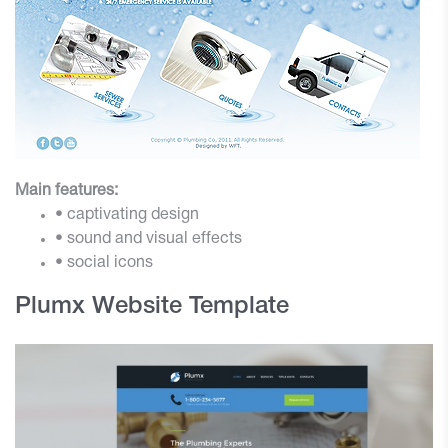
Main features:
• captivating design
• sound and visual effects
• social icons
Plumx Website Template