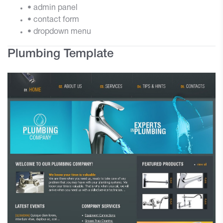
• admin panel
• contact form
• dropdown menu
Plumbing Template