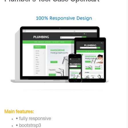
Main features:
• fully responsive
• bootstrap3