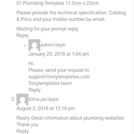
01.Plumbing Template 11.5cm x 23cm
Please provide the technical specification, Catalog
& Price and your mobile number by email.
Waiting for your prompt reply.
Reply
admin
says:
January 29, 2016 at 1:04 pm
Hi.
Please, send your request to
support@tonytemplates.com
Tonytemplates team
Reply
Elina jan
says:
August 2, 2016 at 12:16 pm
Really Great information about plumbing websites
Thank you
Reply