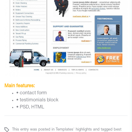
Main features:
• contact form
• testimonials block
• PSD, HTML
This entry was posted in
Templates' highlights
and tagged
best