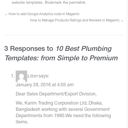
website templates
. Bookmark the
permalink
.
←
How to add Google Analytics code in Magento
How to Manage Products Ratings and Reviews in Magento
→
3 Responses to
10 Best Plumbing
Templates: from Simple to Premium
Liton
says:
January 28, 2016 at 4:05 am
Dear Sales Department/Export Division,
We, Karim Trading Corporation Ltd, Dhaka,
Bangladesh working with several Government
Departments from 1990.We need the following
items.