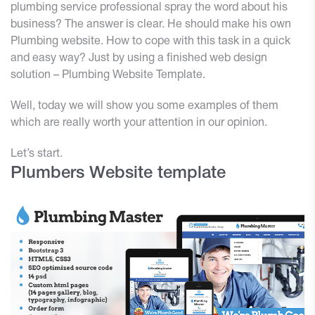
plumbing service professional spray the word about his
business? The answer is clear. He should make his own
Plumbing website. How to cope with this task in a quick
and easy way? Just by using a finished web design
solution – Plumbing Website Template.
Well, today we will show you some examples of them
which are really worth your attention in our opinion.
Let’s start.
Plumbers Website template