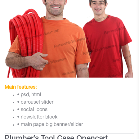
Main features:
• psd, html
• carousel slider
• social icons
• newsletter block
• main page big banner/slider
Plumber’s Tool Case Opencart