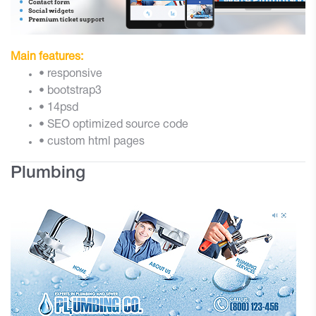
Main features:
• responsive
• bootstrap3
• 14psd
• SEO optimized source code
• custom html pages
Plumbing