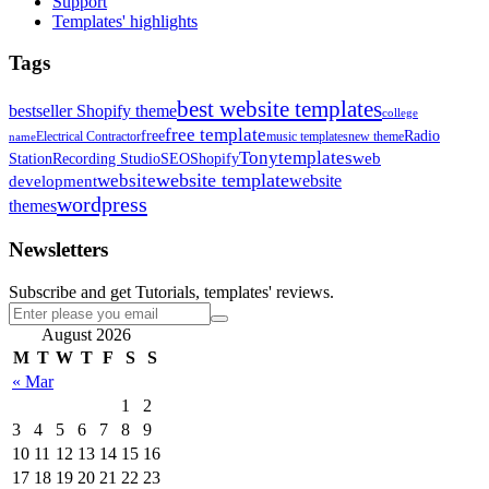
Support
Templates' highlights
Tags
best website templates
bestseller Shopify theme
college
free template
free
Radio
Electrical Contractor
music templates
new theme
name
Tonytemplates
web
Station
Recording Studio
SEO
Shopify
website template
website
development
website
wordpress
themes
Newsletters
Subscribe and get Tutorials, templates' reviews.
August 2026
M
T
W
T
F
S
S
« Mar
1
2
3
4
5
6
7
8
9
10
11
12
13
14
15
16
17
18
19
20
21
22
23