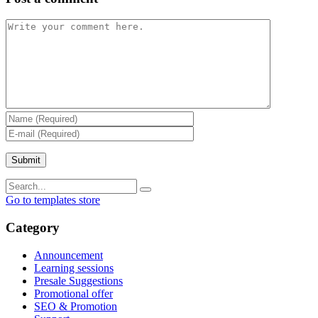
Go to templates store
Category
Announcement
Learning sessions
Presale Suggestions
Promotional offer
SEO & Promotion