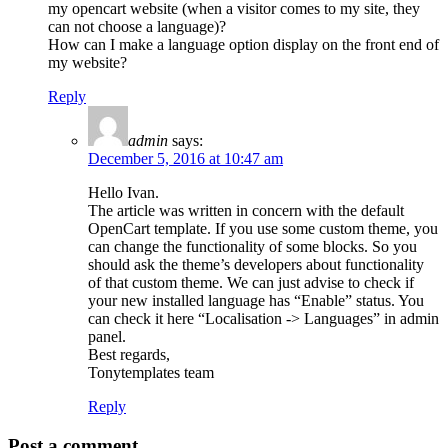
my opencart website (when a visitor comes to my site, they
can not choose a language)?
How can I make a language option display on the front end of
my website?
Reply
admin
says:
December 5, 2016 at 10:47 am
Hello Ivan.
The article was written in concern with the default
OpenCart template. If you use some custom theme, you
can change the functionality of some blocks. So you
should ask the theme’s developers about functionality
of that custom theme. We can just advise to check if
your new installed language has “Enable” status. You
can check it here “Localisation -> Languages” in admin
panel.
Best regards,
Tonytemplates team
Reply
Post a comment