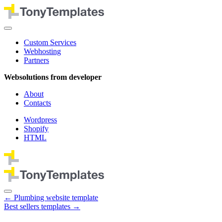
Custom Services
Webhosting
Partners
Websolutions from developer
About
Contacts
Wordpress
Shopify
HTML
←
Plumbing website template
Best sellers templates
→