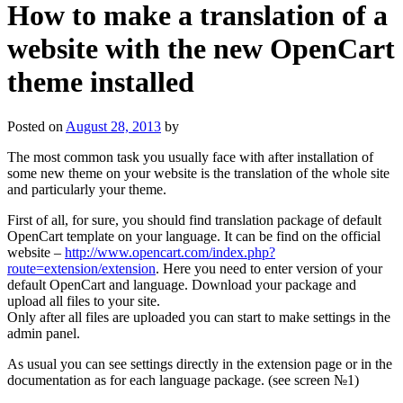
How to make a translation of a
website with the new OpenCart
theme installed
Posted on
August 28, 2013
by
The most common task you usually face with after installation of
some new theme on your website is the translation of the whole site
and particularly your theme.
First of all, for sure, you should find translation package of default
OpenCart template on your language. It can be find on the official
website –
http://www.opencart.com/index.php?
route=extension/extension
. Here you need to enter version of your
default OpenCart and language. Download your package and
upload all files to your site.
Only after all files are uploaded you can start to make settings in the
admin panel.
As usual you can see settings directly in the extension page or in the
documentation as for each language package. (see screen №1)