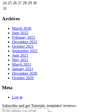
24
25
26
27
28
29
30
31
Archives
March 2026
June 2022
February 2022
December 2021
October 2021
September 2021
June 2021
May 2021
March 2021
January 2021
December 2020
October 2020
Meta
Log in
Subscribe and get Tutorials, templates' reviews.