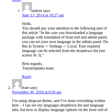
admin
says:
June 13, 2014 at 10:27 am
Hello.
You should pay your attention to the following part of
this article “In the case you downloaded a language
package with translation of front end and admin panel,
you can set your own language in the admin panel. Do
this in System -> Settings -> Local. Your required
language can be selected from the dropdown list (see
screen № 3).”
Best regards,
Tonytemplates team
Reply
Ivan
says:
November 30, 2016 at 8:56 am
I’m using shopcart theme, and I’ve done everything written
here – I can see my languages dropdown list and language
tabs, but how to display language options on the front end of