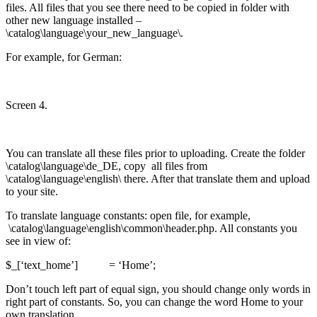
files. All files that you see there need to be copied in folder with
other new language installed –
\catalog\language\your_new_language\.
For example, for German:
Screen 4.
You can translate all these files prior to uploading. Create the folder
\catalog\language\de_DE, copy all files from
\catalog\language\english\ there. After that translate them and upload
to your site.
To translate language constants: open file, for example,
\catalog\language\english\common\header.php. All constants you
see in view of:
$_[‘text_home’] = ‘Home’;
Don’t touch left part of equal sign, you should change only words in
right part of constants. So, you can change the word Home to your
own translation.