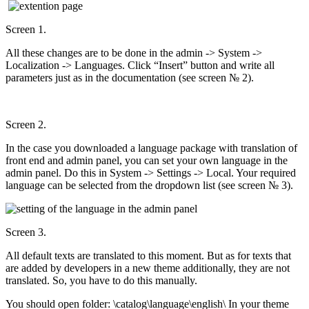
Screen 1.
All these changes are to be done in the admin -> System ->
Localization -> Languages. Click “Insert” button and write all
parameters just as in the documentation (see screen № 2).
Screen 2.
In the case you downloaded a language package with translation of
front end and admin panel, you can set your own language in the
admin panel. Do this in System -> Settings -> Local. Your required
language can be selected from the dropdown list (see screen № 3).
Screen 3.
All default texts are translated to this moment. But as for texts that
are added by developers in a new theme additionally, they are not
translated. So, you have to do this manually.
You should open folder: \catalog\language\english\ In your theme