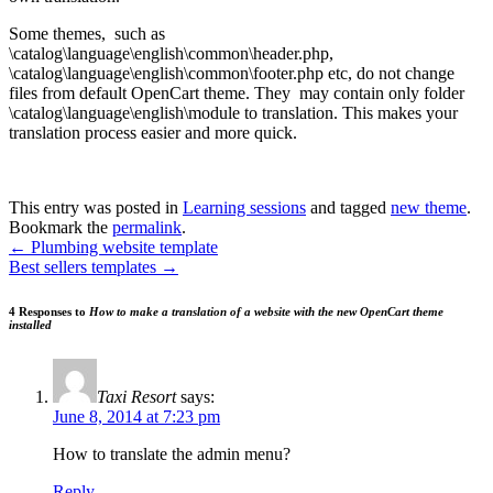
Some themes, such as
\catalog\language\english\common\header.php,
\catalog\language\english\common\footer.php etc, do not change
files from default OpenCart theme. They may contain only folder
\catalog\language\english\module to translation. This makes your
translation process easier and more quick.
This entry was posted in
Learning sessions
and tagged
new theme
.
Bookmark the
permalink
.
←
Plumbing website template
Best sellers templates
→
4 Responses to
How to make a translation of a website with the new OpenCart theme
installed
Taxi Resort
says:
June 8, 2014 at 7:23 pm
How to translate the admin menu?
Reply