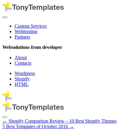
Custom Services
Webhosting
Partners
Websolutions from developer
About
Contacts
Wordpress
Shopify
HTML
←
Shopify Comparison Review – 10 Best Shopify Themes
5 Best Templates of October 2016
→