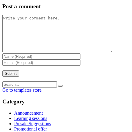
Post a comment
Go to templates store
Category
Announcement
Learning sessions
Presale Suggestions
Promotional offer