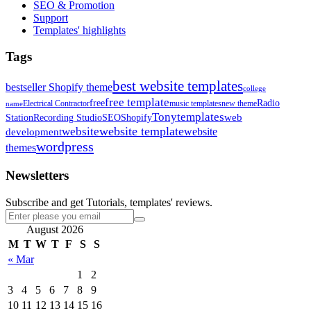
SEO & Promotion
Support
Templates' highlights
Tags
best website templates
bestseller Shopify theme
college
free template
free
Radio
Electrical Contractor
music templates
new theme
name
Tonytemplates
web
Station
Recording Studio
SEO
Shopify
website template
website
development
website
wordpress
themes
Newsletters
Subscribe and get Tutorials, templates' reviews.
August 2026
M
T
W
T
F
S
S
« Mar
1
2
3
4
5
6
7
8
9
10
11
12
13
14
15
16