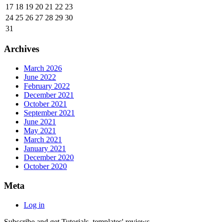
17
18
19
20
21
22
23
24
25
26
27
28
29
30
31
Archives
March 2026
June 2022
February 2022
December 2021
October 2021
September 2021
June 2021
May 2021
March 2021
January 2021
December 2020
October 2020
Meta
Log in
Subscribe and get Tutorials, templates' reviews.