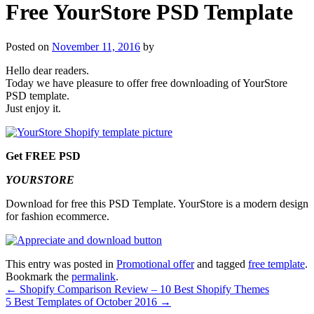
Free YourStore PSD Template
Posted on
November 11, 2016
by
Hello dear readers.
Today we have pleasure to offer free downloading of YourStore
PSD template.
Just enjoy it.
Get FREE PSD
YOURSTORE
Download for free this PSD Template. YourStore is a modern design
for fashion ecommerce.
This entry was posted in
Promotional offer
and tagged
free template
.
Bookmark the
permalink
.
←
Shopify Comparison Review – 10 Best Shopify Themes
5 Best Templates of October 2016
→