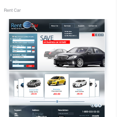
Rent Car