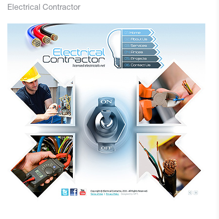
Electrical Contractor