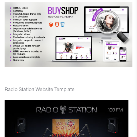
Radio Station Website Template