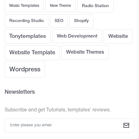
Music Templates
New Theme
Radio Station
Recording Studio
SEO
Shopify
Tonytemplates
Web Development
Website
Website Template
Website Themes
Wordpress
Newsletters
Subscribe and get Tutorials, templates' reviews.