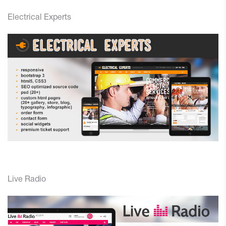
Electrical Experts
Live Radio