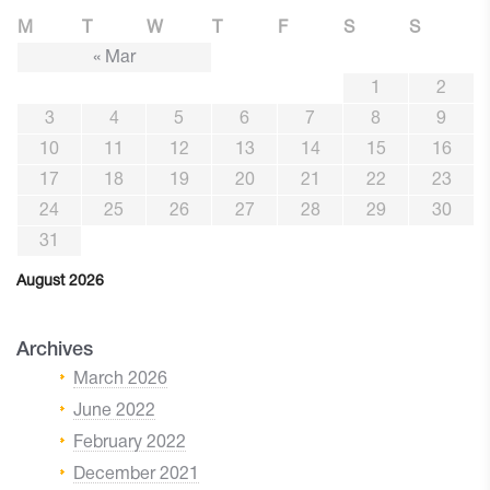
M
T
W
T
F
S
S
« Mar
1
2
3
4
5
6
7
8
9
10
11
12
13
14
15
16
17
18
19
20
21
22
23
24
25
26
27
28
29
30
31
August 2026
Archives
March 2026
June 2022
February 2022
December 2021