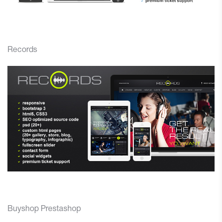
Records
Buyshop Prestashop