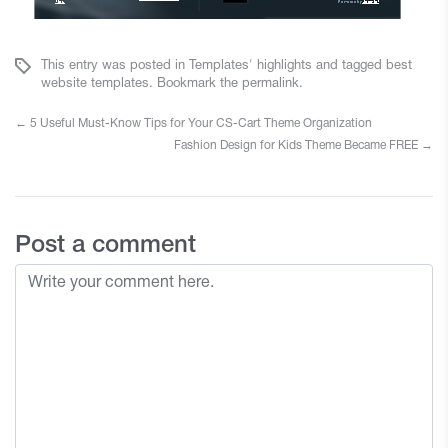
This entry was posted in
Templates' highlights
and tagged
best
website templates
. Bookmark the
permalink
.
←
5 Useful Must-Know Tips for Your CS-Cart Theme Organization
Fashion Design for Kids Theme Became FREE
→
Post a comment