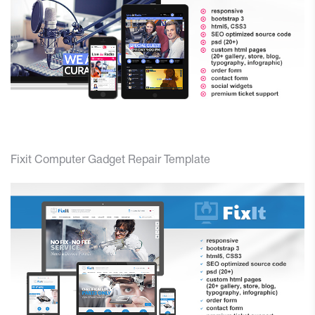
Fixit Computer Gadget Repair Template