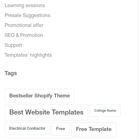
Learning sessions
Presale Suggestions
Promotional offer
SEO & Promotion
Support
Templates' highlights
Tags
Bestseller Shopify Theme
College Name
Best Website Templates
Electrical Contractor
Free
Free Template