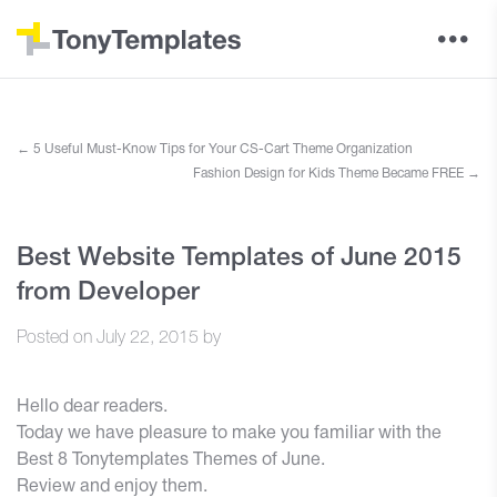
←
5 Useful Must-Know Tips for Your CS-Cart Theme Organization
Fashion Design for Kids Theme Became FREE
→
Best Website Templates of June 2015
from Developer
Posted on
July 22, 2015
by
Hello dear readers.
Today we have pleasure to make you familiar with the
Best 8 Tonytemplates Themes of June.
Review and enjoy them.