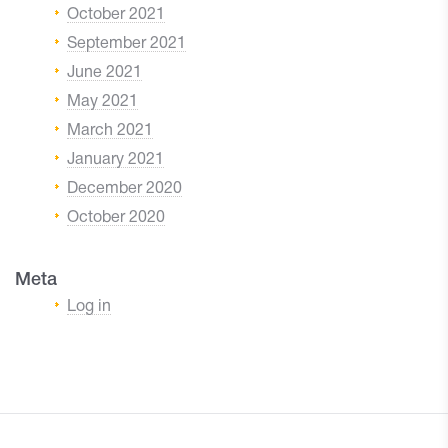
October 2021
September 2021
June 2021
May 2021
March 2021
January 2021
December 2020
October 2020
Meta
Log in