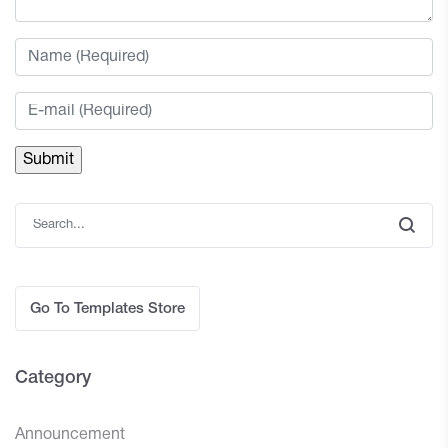
Go To Templates Store
Category
Announcement